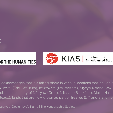
S
acknowledges that it is taking place in various locations that include t
səlilwətaɬ (Tsleil-Waututh), kʷikʷəƛ̓əm (Kwikwetlem), Sḵwx̱wú7mesh Ú
 as the territory of Néhiyaw (Cree), Niitsitapi (Blackfoot), Métis, 
teaux), lands that are now known as part of Treaties 6, 7 and 8 and h
eserved. Design by A. Kahre | The Xenographic Society