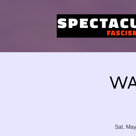
WA
Sat, Ma