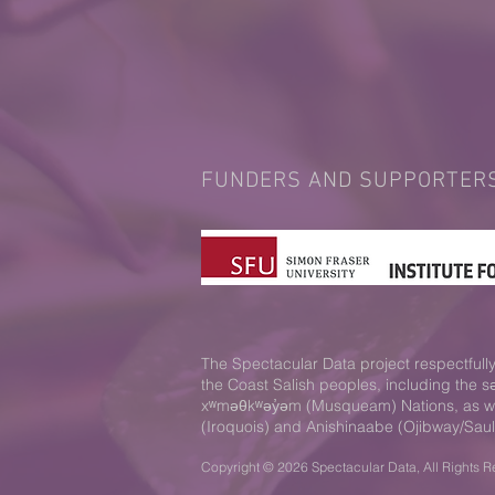
FUNDERS AND SUPPORTER
The Spectacular Data project respectfully 
the Coast Salish peoples, including the 
xʷməθkʷəy̓əm (Musqueam) Nations, as well
(Iroquois) and Anishinaabe (Ojibway/Saul
Copyright © 2026 Spectacular Data, All Rights R