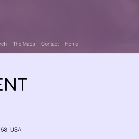
rch
The Maps
Contact
Home
ENT
4158, USA