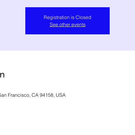
Registration is Closed
See other events
on
 San Francisco, CA 94158, USA