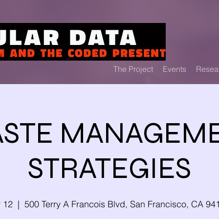
The Project
Events
Resea
STE MANAGEM
STRATEGIES
y 12
  |  
500 Terry A Francois Blvd, San Francisco, CA 9