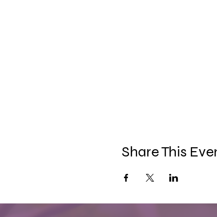
Share This Eve