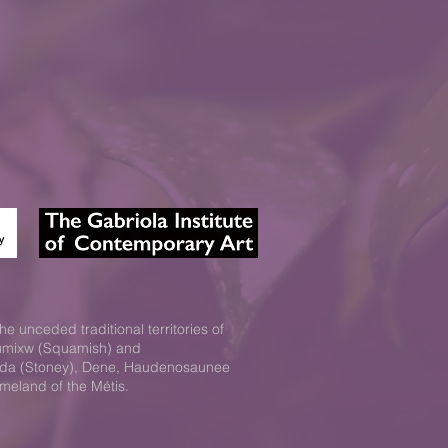
he unceded traditional territories of
xwumixw (Squamish) and
Nakoda (Stoney), Dene, Haudenosaunee
omeland of the Métis.