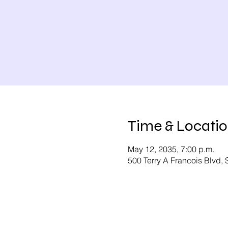
Time & Locati
May 12, 2035, 7:00 p.m.
500 Terry A Francois Blvd,