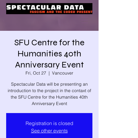
SFU Centre for the
Humanities 40th
Anniversary Event
Fri, Oct 27
  |  
Vancouver
Spectacular Data will be presenting an
introduction to the project in the contaxt of
the SFU Centre for the Humanities 40th
Anniversary Event
Registration is closed
See other events