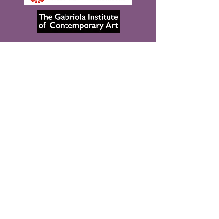
The Spectacular Data project respectfully
acknowledges that it is taking place in various
locations that include the unceded traditional
territories of the Coast Salish peoples,
including the səlilwətaɬ (Tsleil-Waututh),
kʷikʷəƛ̓əm (Kwikwetlem), Sḵwx̱wú7mesh
Úxwumixw (Squamish) and xʷməθkʷəy̓əm
(Musqueam) Nations, as well as the territory of
Néhiyaw (Cree), Niitsitapi (Blackfoot), Métis,
Nakoda (Stoney), Dene, Haudenosaunee
(Iroquois) and Anishinaabe
(Ojibway/Saulteaux), lands that are now known
as part of Treaties 6, 7 and 8 and homeland of
the Métis.
Copyright © 2026 Spectacular Data, All Rights
Reserved. Design by A. Kahre | The Xenographic