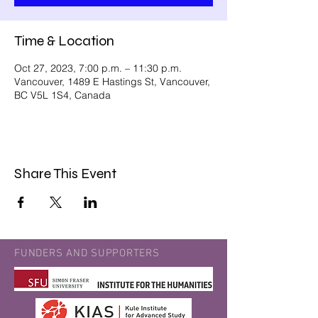
Time & Location
Oct 27, 2023, 7:00 p.m. – 11:30 p.m.
Vancouver, 1489 E Hastings St, Vancouver,
BC V5L 1S4, Canada
Share This Event
FUNDERS AND SUPPORTERS