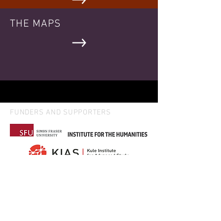
THE MAPS
FUNDERS AND SUPPORTERS