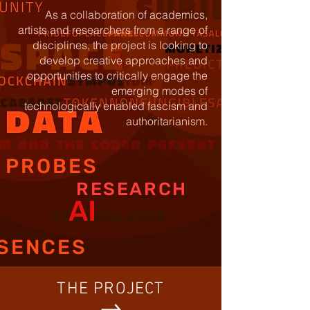
As a collaboration of academics,
artists and researchers from a range
of
disciplines, the project is looking to
develop creative approaches and
opportunities to critically engage the
emerging modes of
technologically
enabled fascism and
authoritarianism.
PROBES
RESEARCH
AI
SENCES
THE PROJECT