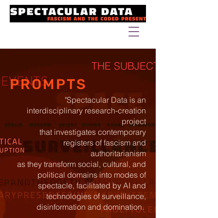
THE SUBJECT
EVENTS
PROMPTS
"Spectacular Data is an
interdisciplinary research-creation
project
that investigates contemporary
registers of fascism and
authoritarianism
as they transform social, cultural, and
political domains into modes of
spectacle, facilitated by AI and
technologies of surveillance,
disinformation and domination.